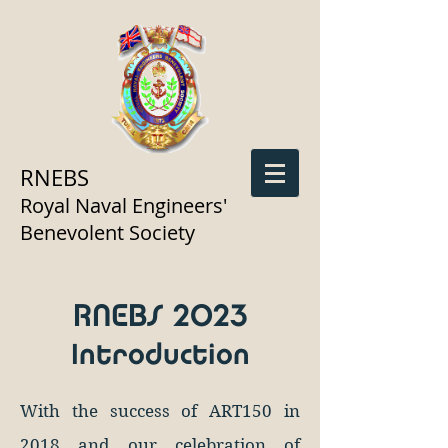
RNEBS
Royal Naval Engineers'
Benevolent Society
RNEBS 2023
Introduction
With the success of ART150 in
2018 and our celebration of