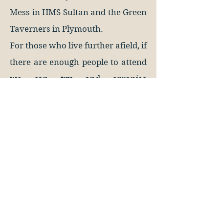
Mess in HMS Sultan and the Green
Taverners in Plymouth.
For those who live further afield, if
there are enough people to attend
we can try and organise
something for you.
113 North Hill
Plymouth, PL4 8JY
United Kingdom