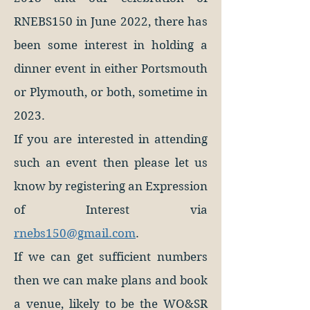
RNEBS150 in June 2022, there has
been some interest in holding a
dinner event in either Portsmouth
or Plymouth, or both, sometime in
2023.
If you are interested in attending
such an event then please let us
know by registering an Expression
of Interest via
rnebs150@gmail.com
.
If we can get sufficient numbers
then we can make plans and book
a venue, likely to be the WO&SR