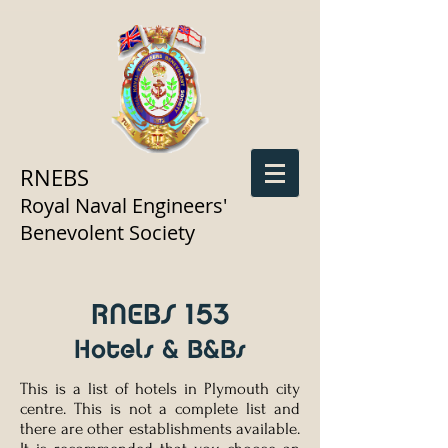
RNEBS
Royal Naval Engineers'
Benevolent Society
RNEBS 153
Hotels & B&Bs
This is a list of hotels in Plymouth city
centre. This is not a complete list and
there are other establishments available.