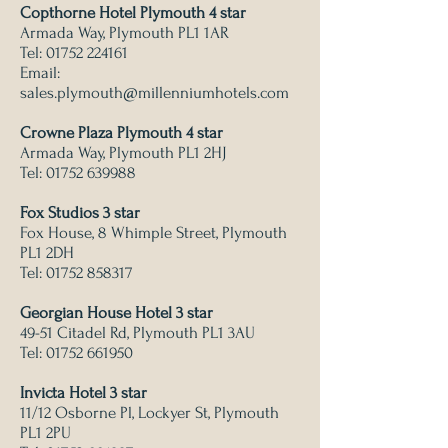
Copthorne Hotel Plymouth 4 star
Armada Way, Plymouth PL1 1AR
Tel:
01752 224161
Email:
sales.plymouth@millenniumhotels.com
Crowne Plaza Plymouth 4 star
Armada Way, Plymouth PL1 2HJ
Tel:
01752 639988
Fox Studios 3 star
Fox House, 8 Whimple Street, Plymouth
PL1 2DH
Tel:
01752 858317
Georgian House Hotel 3 star
49-51 Citadel Rd, Plymouth PL1 3AU
Tel:
01752 661950
Invicta Hotel 3 star
11/12 Osborne Pl, Lockyer St, Plymouth
PL1 2PU