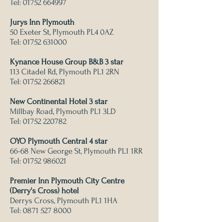
Tel:
01752 664997
Jurys Inn Plymouth
50 Exeter St, Plymouth PL4 0AZ
Tel:
01752 631000
Kynance House Group B&B 3 star
113 Citadel Rd, Plymouth PL1 2RN
Tel:
01752 266821
New Continental Hotel 3 star
Millbay Road, Plymouth PL1 3LD
Tel:
01752 220782
OYO Plymouth Central 4 star
66-68 New George St, Plymouth PL1 1RR
Tel:
01752 986021
Premier Inn Plymouth City Centre
(Derry's Cross) hotel
Derrys Cross, Plymouth PL1 1HA
Tel:
0871 527 8000