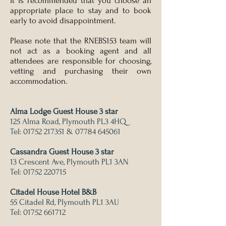
It is recommended that you choose an
appropriate place to stay and to book
early to avoid disappointment.
Please note that the RNEBS153 team will
not act as a booking agent and all
attendees are responsible for choosing,
vetting and purchasing their own
accommodation.
Alma Lodge Guest House 3 star
125 Alma Road, Plymouth PL3 4HQ
Tel:
01752 217351
&
07784 645061
Cassandra Guest House 3 star
13 Crescent Ave, Plymouth PL1 3AN
Tel:
01752 220715
Citadel House Hotel B&B
55 Citadel Rd, Plymouth PL1 3AU
Tel:
01752 661712