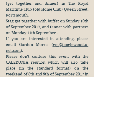
(get together and dinner) in The Royal
Maritime Club (old Home Club) Queen Street,
Portsmouth.
Stag get together with buffet on Sunday 10th
of September 2017, and Dinner with partners
on Monday 11th September .
If you are interested in attending, please
email Gordon Morris (
gm@tanglewood.u-
net.com
).
Please don't confuse this event with the
CALEDONIA reunion which will also take
place (in the standard format) on the
weekend of 8th and 9th of September 2017 in
the Queens Hotel, Southsea.
113 North Hill
Plymouth, PL4 8JY
United Kingdom
Webmaster