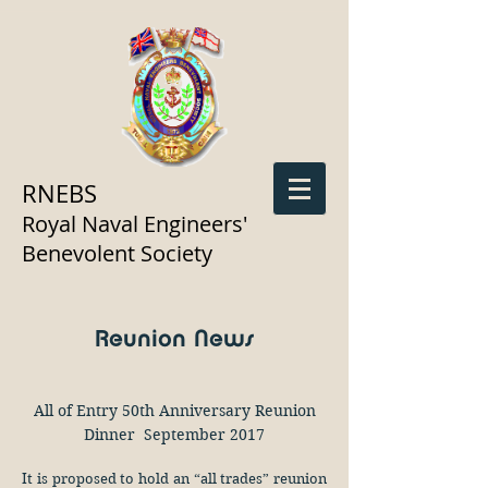
RNEBS
Royal Naval Engineers'
Benevolent Society
Reunion News
All of Entry 50th Anniversary Reunion
Dinner September 2017
It is proposed to hold an “all trades” reunion