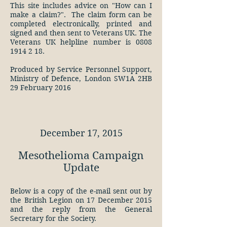
This site
includes advice on "How can I
make a claim?". The claim form can be
completed electronically, printed and
signed and then sent to Veterans UK. The
Veterans UK helpline number is 0808
1914 2 18.
Produced by Service Personnel Support,
Ministry of Defence, London SW1A 2HB
29 February 2016
December 17, 2015
Mesothelioma Campaign
Update
Below is a copy of the e-mail sent out by
the British Legion on 17 December 2015
and the reply from the General
Secretary for the Society.