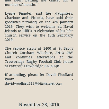
had been battling the cancer for a
number of months.
Lynne Fiander and her daughters,
Charlotte and Victoria, have said their
goodbyes privately on the 4th January
2019. They wish to welcome all Naval
friends to Cliff’s “Celebration of his life”
church service on the 15th February
2019.
The service starts at 1400 at St Bart’s
Church Corsham Wiltshire, SN13 0BY
and continues afterwards at the
Trowbridge Rugby Football Club house
at Paxcroft Trowbridge BA14 6JB.
If attending, please let David Woollard
know -
davidwoollard813@btinternet.com
November 28, 2016