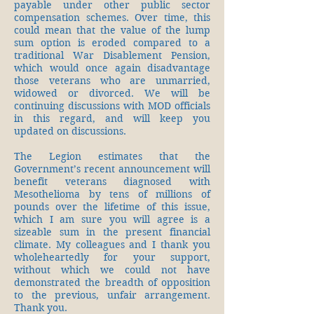
payable under other public sector
compensation schemes. Over time, this
could mean that the value of the lump
sum option is eroded compared to a
traditional War Disablement Pension,
which would once again disadvantage
those veterans who are unmarried,
widowed or divorced. We will be
continuing discussions with MOD officials
in this regard, and will keep you
updated on discussions.
The Legion estimates that the
Government’s recent announcement will
benefit veterans diagnosed with
Mesothelioma by tens of millions of
pounds over the lifetime of this issue,
which I am sure you will agree is a
sizeable sum in the present financial
climate. My colleagues and I thank you
wholeheartedly for your support,
without which we could not have
demonstrated the breadth of opposition
to the previous, unfair arrangement.
Thank you.