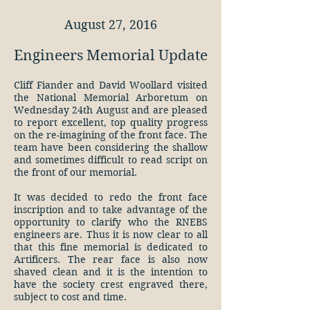
August 27, 2016
Engineers Memorial Update
Cliff Fiander and David Woollard visited
the National Memorial Arboretum on
Wednesday 24th August and are pleased
to report excellent, top quality progress
on the re-imagining of the front face. The
team have been considering the shallow
and sometimes difficult to read script on
the front of our memorial.
It was decided to redo the front face
inscription and to take advantage of the
opportunity to clarify who the RNEBS
engineers are. Thus it is now clear to all
that this fine memorial is dedicated to
Artificers. The rear face is also now
shaved clean and it is the intention to
have the society crest engraved there,
subject to cost and time.