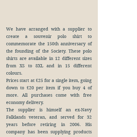
We have arranged with a supplier to
create a souvenir polo shirt to
commemorate the 150th anniversary of
the founding of the Society. These polo
shirts are available in 12 different sizes
from XS to 8XL and in 15 different
colours.
Prices start at £25 for a single item, going
down to £20 per item if you buy 4 of
more. All purchases come with free
economy delivery.
The supplier is himself an ex-Navy
Falklands veteran, and served for 32
years before retiring in 2006. His
company has been supplying products