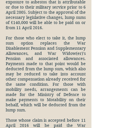
exposure to asbestos that is attributable
or due to their military service prior to 6
April 2005. Subject to the approval of the
necessary legislative changes, lump sums
of £140,000 will be able to be paid on or
from 11 April 2016.
For those who elect to take it, the lump
sum option replaces the War
Disablement Pension and Supplementary
Allowances, and War Widow(er)'s
Pension and associated allowances.
Payments made to that point would be
deducted from the lump sum, which also
may be reduced to take into account
other compensation already received for
the same condition. For those with
mobility needs, arrangements can be
made for the Ministry of Defence to
make payments to Motability on their
behalf, which will be deducted from the
lump sum.
Those whose claim is accepted before 11
April 2016 will be paid the War