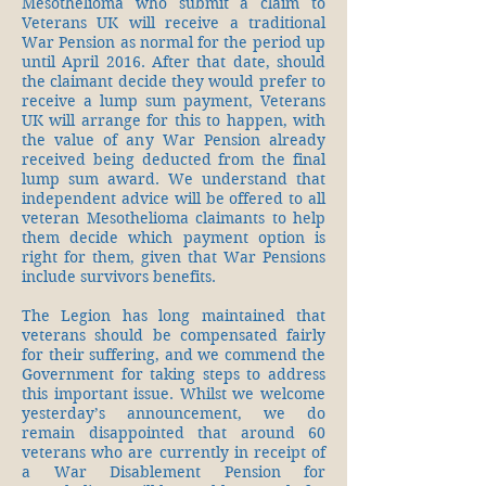
Mesothelioma who submit a claim to
Veterans UK will receive a traditional
War Pension as normal for the period up
until April 2016. After that date, should
the claimant decide they would prefer to
receive a lump sum payment, Veterans
UK will arrange for this to happen, with
the value of any War Pension already
received being deducted from the final
lump sum award. We understand that
independent advice will be offered to all
veteran Mesothelioma claimants to help
them decide which payment option is
right for them, given that War Pensions
include survivors benefits.
The Legion has long maintained that
veterans should be compensated fairly
for their suffering, and we commend the
Government for taking steps to address
this important issue. Whilst we welcome
yesterday’s announcement, we do
remain disappointed that around 60
veterans who are currently in receipt of
a War Disablement Pension for