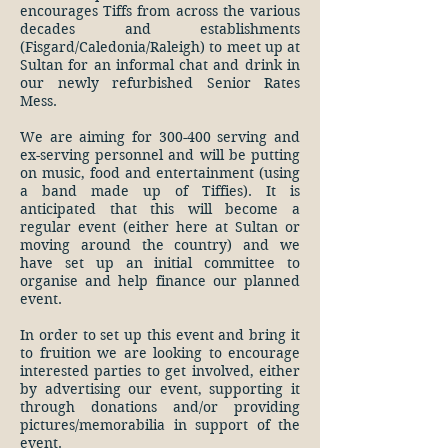
encourages Tiffs from across the various
decades and establishments
(Fisgard/Caledonia/Raleigh) to meet up at
Sultan for an informal chat and drink in
our newly refurbished Senior Rates
Mess.
We are aiming for 300-400 serving and
ex-serving personnel and will be putting
on music, food and entertainment (using
a band made up of Tiffies). It is
anticipated that this will become a
regular event (either here at Sultan or
moving around the country) and we
have set up an initial committee to
organise and help finance our planned
event.
In order to set up this event and bring it
to fruition we are looking to encourage
interested parties to get involved, either
by advertising our event, supporting it
through donations and/or providing
pictures/memorabilia in support of the
event.