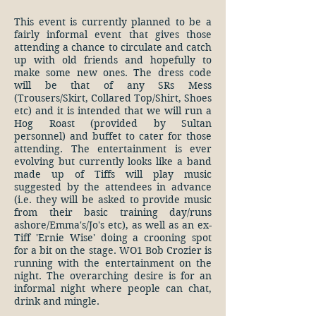
This event is currently planned to be a
fairly informal event that gives those
attending a chance to circulate and catch
up with old friends and hopefully to
make some new ones. The dress code
will be that of any SRs Mess
(Trousers/Skirt, Collared Top/Shirt, Shoes
etc) and it is intended that we will run a
Hog Roast (provided by Sultan
personnel) and buffet to cater for those
attending. The entertainment is ever
evolving but currently looks like a band
made up of Tiffs will play music
suggested by the attendees in advance
(i.e. they will be asked to provide music
from their basic training day/runs
ashore/Emma's/Jo's etc), as well as an ex-
Tiff 'Ernie Wise' doing a crooning spot
for a bit on the stage. WO1 Bob Crozier is
running with the entertainment on the
night. The overarching desire is for an
informal night where people can chat,
drink and mingle.