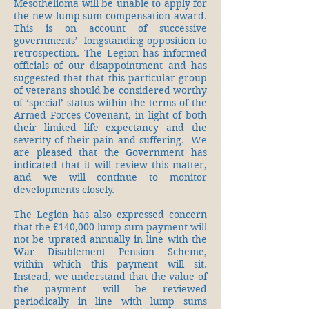
Mesothelioma will be unable to apply for
the new lump sum compensation award.
This is on account of successive
governments’ longstanding opposition to
retrospection. The Legion has informed
officials of our disappointment and has
suggested that that this particular group
of veterans should be considered worthy
of ‘special’ status within the terms of the
Armed Forces Covenant, in light of both
their limited life expectancy and the
severity of their pain and suffering. We
are pleased that the Government has
indicated that it will review this matter,
and we will continue to monitor
developments closely.
The Legion has also expressed concern
that the £140,000 lump sum payment will
not be uprated annually in line with the
War Disablement Pension Scheme,
within which this payment will sit.
Instead, we understand that the value of
the payment will be reviewed
periodically in line with lump sums