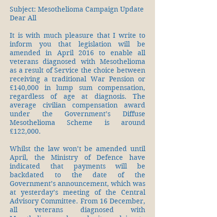
Subject: Mesothelioma Campaign Update
Dear All
It is with much pleasure that I write to
inform you that legislation will be
amended in April 2016 to enable all
veterans diagnosed with Mesothelioma
as a result of Service the choice between
receiving a traditional War Pension or
£140,000 in lump sum compensation,
regardless of age at diagnosis. The
average civilian compensation award
under the Government’s Diffuse
Mesothelioma Scheme is around
£122,000.
Whilst the law won’t be amended until
April, the Ministry of Defence have
indicated that payments will be
backdated to the date of the
Government’s announcement, which was
at yesterday’s meeting of the Central
Advisory Committee. From 16 December,
all veterans diagnosed with