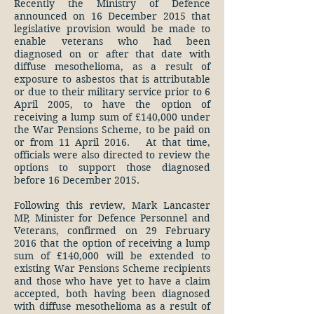
Recently the Ministry of Defence
announced on 16 December 2015 that
legislative provision would be made to
enable veterans who had been
diagnosed on or after that date with
diffuse mesothelioma, as a result of
exposure to asbestos that is attributable
or due to their military service prior to 6
April 2005, to have the option of
receiving a lump sum of £140,000 under
the War Pensions Scheme, to be paid on
or from 11 April 2016. At that time,
officials were also directed to review the
options to support those diagnosed
before 16 December 2015.
Following this review, Mark Lancaster
MP, Minister for Defence Personnel and
Veterans, confirmed on 29 February
2016 that the option of receiving a lump
sum of £140,000 will be extended to
existing War Pensions Scheme recipients
and those who have yet to have a claim
accepted, both having been diagnosed
with diffuse mesothelioma as a result of