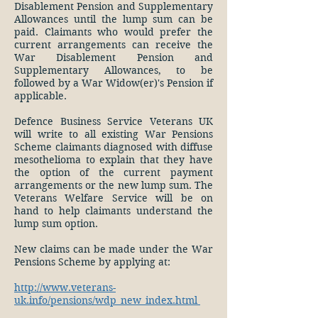
Disablement Pension and Supplementary
Allowances until the lump sum can be
paid. Claimants who would prefer the
current arrangements can receive the
War Disablement Pension and
Supplementary Allowances, to be
followed by a War Widow(er)'s Pension if
applicable.
Defence Business Service Veterans UK
will write to all existing War Pensions
Scheme claimants diagnosed with diffuse
mesothelioma to explain that they have
the option of the current payment
arrangements or the new lump sum. The
Veterans Welfare Service will be on
hand to help claimants understand the
lump sum option.
New claims can be made under the War
Pensions Scheme by applying at:
http://www.veterans-
uk.info/pensions/wdp_new_index.html