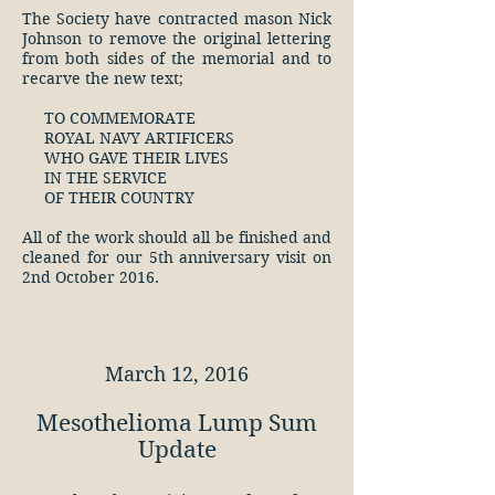
The Society have contracted mason Nick
Johnson to remove the original lettering
from both sides of the memorial and to
recarve the new text;
TO COMMEMORATE
ROYAL NAVY ARTIFICERS
WHO GAVE THEIR LIVES
IN THE SERVICE
OF THEIR COUNTRY
All of the work should all be finished and
cleaned for our 5th anniversary visit on
2nd October 2016.
March 12, 2016
Mesothelioma Lump Sum
Update