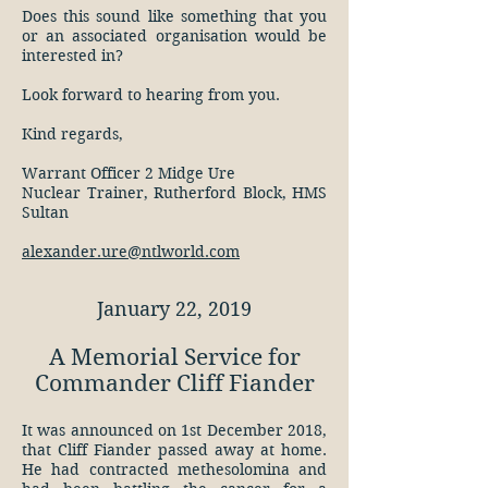
Does this sound like something that you
or an associated organisation would be
interested in?
Look forward to hearing from you.
Kind regards,
Warrant Officer 2 Midge Ure
Nuclear Trainer, Rutherford Block, HMS
Sultan
alexander.ure@ntlworld.com
January 22, 2019
A Memorial Service for
Commander Cliff Fiander
It was announced on 1st December 2018,
that Cliff Fiander passed away at home.
He had contracted methesolomina and