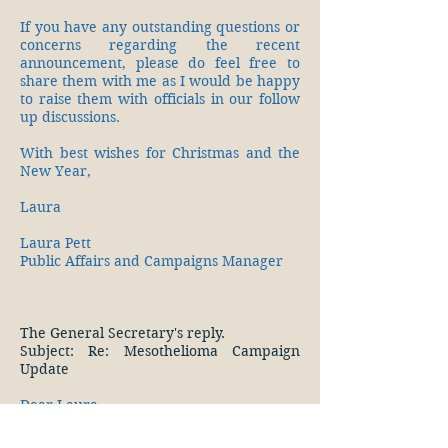
If you have any outstanding questions or
concerns regarding the recent
announcement, please do feel free to
share them with me as I would be happy
to raise them with officials in our follow
up discussions.
With best wishes for Christmas and the
New Year,
Laura
Laura Pett
Public Affairs and Campaigns Manager
The General Secretary's reply.
Subject: Re: Mesothelioma Campaign
Update
Dear Laura,
Many congratulations on a most