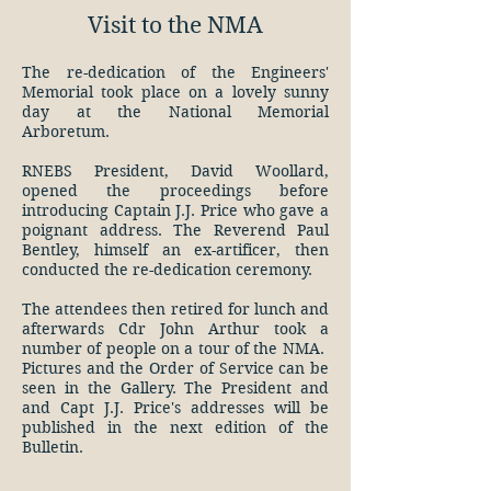
Visit to the NMA
The re-dedication of the Engineers'
Memorial took place on a lovely sunny
day at the National Memorial
Arboretum.
RNEBS President, David Woollard,
opened the proceedings before
introducing Captain J.J. Price who gave a
poignant address. The Reverend Paul
Bentley, himself an ex-artificer, then
conducted the re-dedication ceremony.
The attendees then retired for lunch and
afterwards Cdr John Arthur took a
number of people on a tour of the NMA. ​
Pictures and the Order of Service can be
seen in the Gallery. The President and
and Capt J.J. Price's addresses will be
published in the next edition of the
Bulletin.