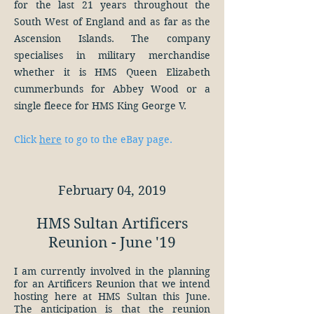
for the last 21 years throughout the
South West of England and as far as the
Ascension Islands. The company
specialises in military merchandise
whether it is HMS Queen Elizabeth
cummerbunds for Abbey Wood or a
single fleece for HMS King George V.
Click
here
to go to the eBay page.
February 04, 2019
HMS Sultan Artificers
Reunion - June '19
I am currently involved in the planning
for an Artificers Reunion that we intend
hosting here at HMS Sultan this June.
The anticipation is that the reunion