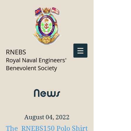
RNEBS
Royal Naval Engineers'
Benevolent Society
News
August 04, 2022
The RNEBS150 Polo Shirt