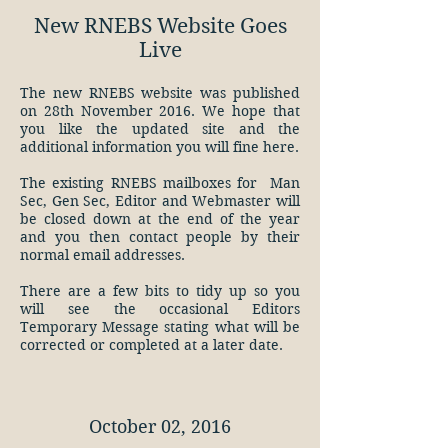
New RNEBS Website Goes
Live
The new RNEBS website was published
on 28th November 2016. We hope that
you like the updated site and the
additional information you will fine here.
The existing RNEBS mailboxes for Man
Sec, Gen Sec, Editor and Webmaster will
be closed down at the end of the year
and you then contact people by their
normal email addresses.
There are a few bits to tidy up so you
will see the occasional Editors
Temporary Message stating what will be
corrected or completed at a later date.
October 02, 2016