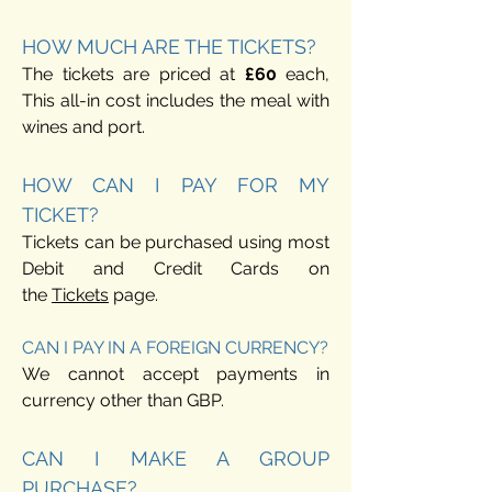
HOW MUCH ARE THE TICKETS?
The tickets are priced at
£6
0
each,
This all-in cost includes the meal with
wines and port.
HOW CAN I PAY FOR MY
TICKET?
Tickets can be purchased using most
Debit and Credit Cards on
the
Tic
kets
page.
CAN I PAY IN A FOREIGN CURRENCY?
We cannot accept payments in
currency other than GBP.
CAN I MAKE A GROUP
PURCHASE?