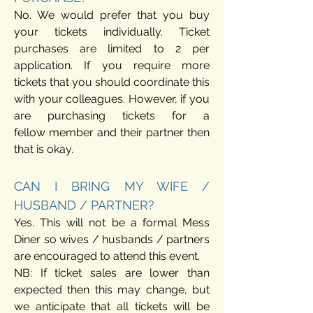
No. We would prefer that you buy
your tickets individually. Ticket
purchases are limited to 2 per
application. If you require more
tickets that you should coordinate this
with your colleagues.
However, if you
are purchasing tickets for a
fellow
member and their partner then
that is okay.
CAN I BRING MY WIFE /
HUSBAND / PARTNER?
Yes. This will not be a formal Mess
Diner so wives / husbands / partners
are encouraged to attend this event.
NB: If ticket sales are lower than
expected then this may change, but
we anticipate that all tickets will be