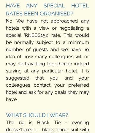
HAVE ANY SPECIAL HOTEL
RATES BEEN ORGANISED?
No. We have not approached any
hotels with a view or negotiating a
special 'RNEBS152' rate. This would
be normally subject to a minimum
number of guests and we have no
idea of how many colleagues will or
may be travelling together or indeed
staying at any particular hotel.
It is
suggested that you and your
colleagues contact your preferred
hotel and ask for any deals they may
have.
WHAT SHOULD I WEAR?
The rig is Black Tie - evening
dress/tuxedo - black dinner suit with