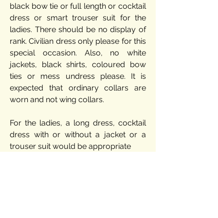
black bow tie or full length or cocktail
dress or smart trouser suit for the
ladies. There should be no display of
rank. Civilian dress only please for this
special occasion. Also, no white
jackets, black shirts, coloured bow
ties or mess undress please.
It is
expected that ordinary collars are
worn and not wing collars.
For the ladies, a long dress, cocktail
dress with or without a jacket or a
trouser suit would be appropriate
Miniature medals may be worn - no
full size medals or ribbons please.
Cummerbunds may be worn and
may be of the appropriate