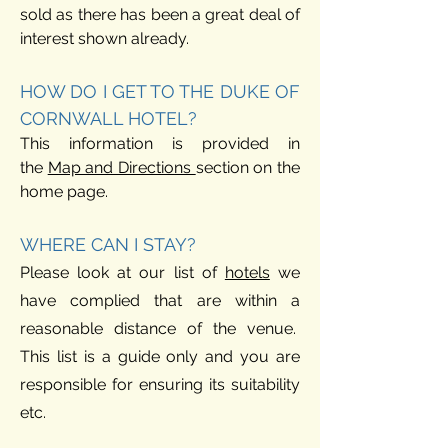
sold as there has been a great deal of
interest shown already.
HOW DO I GET TO THE DUKE OF
CORNWALL HOTEL?
This information is provided in
the
Map and Directio
ns
section on the
hom
e page.
WHERE CAN I STAY?
Please look at our list of
hotels
we
have complied that are within a
reasonable distance of th
e venue.
This list is a guide only and you are
responsible for ensuring its suitability
etc.