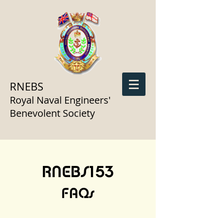
RNEBS
Royal Naval Engineers'
Benevolent Society
RNEBS153
FAQs