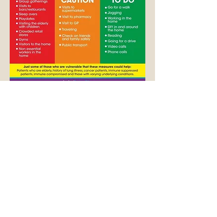
Here is some general advice about
keeping your distance from other people
that could be infected.
113 North Hill
Plymouth, PL4 8JY
United Kingdom