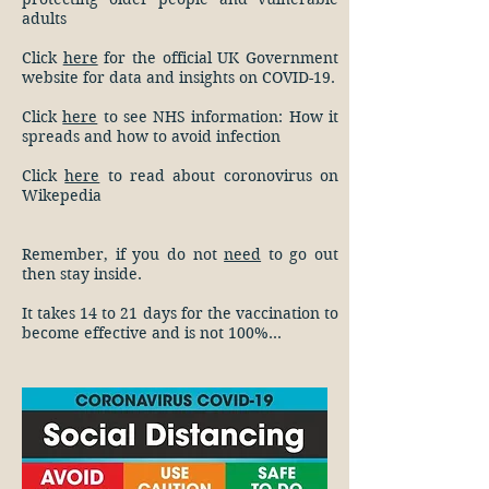
adults
Click
here
for the official UK Government
website for data and insights on COVID-19.
Click
here
to see NHS information: How it
spreads and how to avoid infection
Click
here
to read about coronovirus on
Wikepedia
Remember, if you do not
need
to go out
then stay inside.
It takes 14 to 21 days for the vaccination to
become effective and is not 100%...