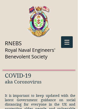
RNEBS
Royal Naval Engineers'
Benevolent Society
COVID-19
aka Coronovirus
It is important to keep updated with the
latest Government guidance on social
distancing for everyone in the UK and
protecting older people and vulnerable