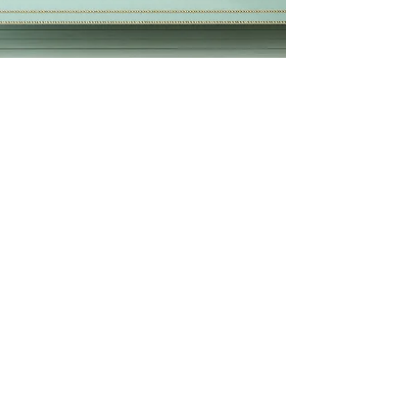
This is your third post
This is your blog post. Blogs are a great
way to connect with your audience and
keep them coming back. They can also be
a great way to...