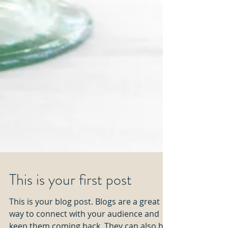
This is your first post
This is your blog post. Blogs are a great