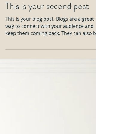
This is your second post
This is your blog post. Blogs are a great
way to connect with your audience and
keep them coming back. They can also be
a great way to...