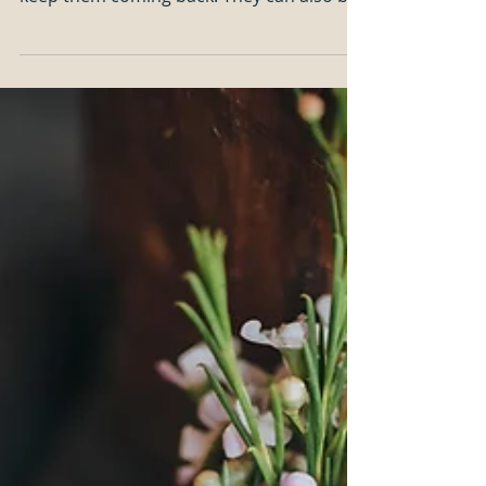
way to connect with your audience and
keep them coming back. They can also be
a great way to...