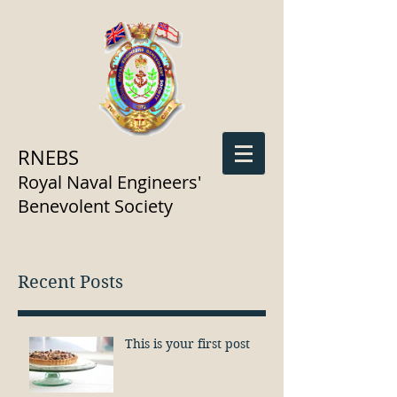
RNEBS
Royal Naval Engineers'
Benevolent Society
Recent Posts
This is your first post