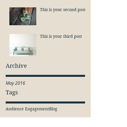
This is your second post
This is your third post
Archive
May 2016
Tags
Audience Engagement
Blog